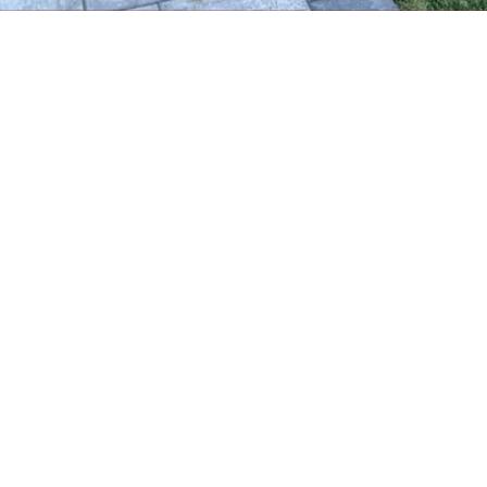
About Crocco Landscaping & Masonry
Crocco Landscaping is a locally trusted landscaping and masonry
company serving Huntington, NY and surrounding areas. We
specialize in custom outdoor designs, expert stonework, and
year-round property care—bringing beauty and function to every
yard we touch.
Serving all of Suffolk County based out of Huntington, NY
Phone:
(631) 425-2634
croccolandscaping@gmail.com
Call for an appointment
Copyright ©2026 Crocco Landscaping & Masonry. All Rights Reserved.
Designed by
MyBusinessMyWebsite