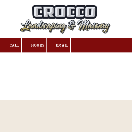
Skip to content
CALL
HOURS
EMAIL